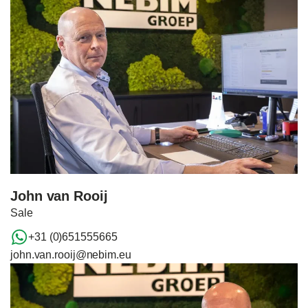
John van Rooij
Sale
+31 (0)651555665
john.van.rooij@nebim.eu