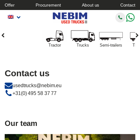
Offer
Procurement
About us
Contact
Tractor
Trucks
Semi-trailers
Trai
Contact us
usedtrucks@nebim.eu
+31(0) 495 58 37 77
Our team