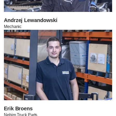
Andrzej Lewandowski
Mechanic
Erik Broens
Nebim Truck Parts