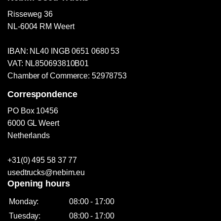
Risseweg 36
NL-6004 RM Weert
IBAN: NL40 INGB 0651 0680 53
VAT: NL850693810B01
Chamber of Commerce: 52978753
Correspondence
PO Box 10456
6000 GL Weert
Netherlands
+31(0) 495 58 37 77
usedtrucks@nebim.eu
Opening hours
Monday:
08:00 - 17:00
Tuesday:
08:00 - 17:00