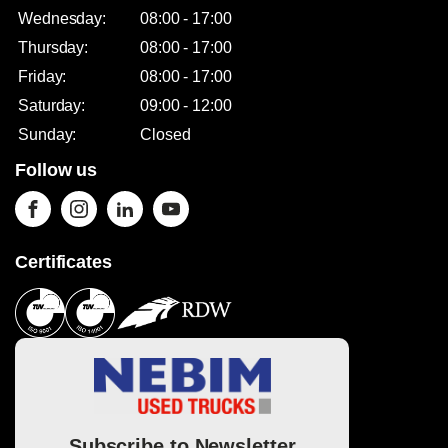
Wednesday:
08:00 - 17:00
Thursday:
08:00 - 17:00
Friday:
08:00 - 17:00
Saturday:
09:00 - 12:00
Sunday:
Closed
Follow us
Certificates
Subscribe to Newsletter