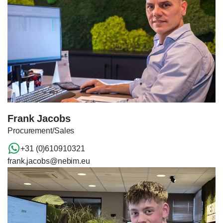
Frank Jacobs
Procurement/Sales
+31 (0)610910321
frank.jacobs@nebim.eu