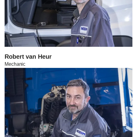
Robert van Heur
Mechanic