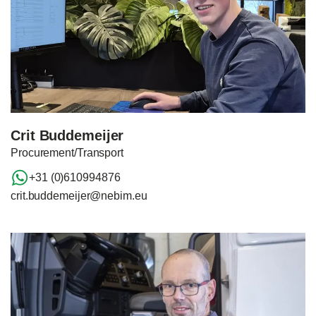
Crit Buddemeijer
Procurement/Transport
+31 (0)610994876
crit.buddemeijer@nebim.eu