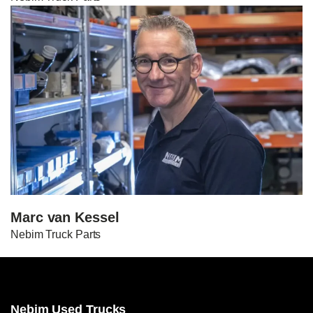
Marc van Kessel
Nebim Truck Parts
Nebim Used Trucks