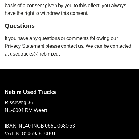
basis of a consent given by you to this effect, you always
have the right to withdraw this consent.
Questions
If you have any questions or comments following our
Privacy Statement please contact us. We can be contacted
at usedtrucks@nebim.eu.
Nebim Used Trucks
Risseweg 36
NL-6004 RM Weert
IBAN: NL40 INGB 0651 0680 53
VAT: NL850693810B01