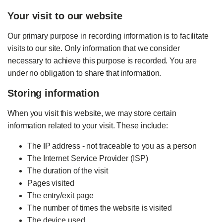
Your visit to our website
Our primary purpose in recording information is to facilitate
visits to our site. Only information that we consider
necessary to achieve this purpose is recorded. You are
under no obligation to share that information.
Storing information
When you visit this website, we may store certain
information related to your visit. These include:
The IP address - not traceable to you as a person
The Internet Service Provider (ISP)
The duration of the visit
Pages visited
The entry/exit page
The number of times the website is visited
The device used