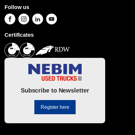
Follow us
Certificates
Subscribe to Newsletter
Register here