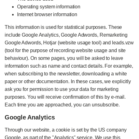
Operating system information
Internet browser information
This information is used for statistical purposes. These
include Google Analytics, Google Adwords, Remarketing
Google Adwords, Hotjar (website usage tool) and leads.vzw
(tool for the purpose of recording website usage and site
behaviour). On some pages, you will be asked to leave
information such as name and contact details. For example,
when subscribing to the newsletter, downloading a white
paper or other documentation. In these cases, we explicitly
ask you for permission to use your data for marketing
purposes. You will receive confirmation of this by e-mail.
Each time you are approached, you can unsubscribe.
Google Analytics
Through our website, a cookie is set by the US company
Google, as part of the "Analytics" service. We use this