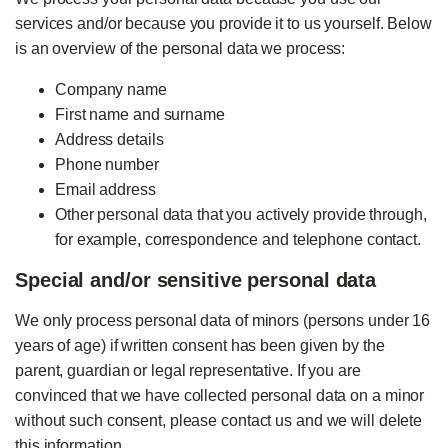
services and/or because you provide it to us yourself. Below
is an overview of the personal data we process:
Company name
First name and surname
Address details
Phone number
Email address
Other personal data that you actively provide through,
for example, correspondence and telephone contact.
Special and/or sensitive personal data
We only process personal data of minors (persons under 16
years of age) if written consent has been given by the
parent, guardian or legal representative. If you are
convinced that we have collected personal data on a minor
without such consent, please contact us and we will delete
this information.