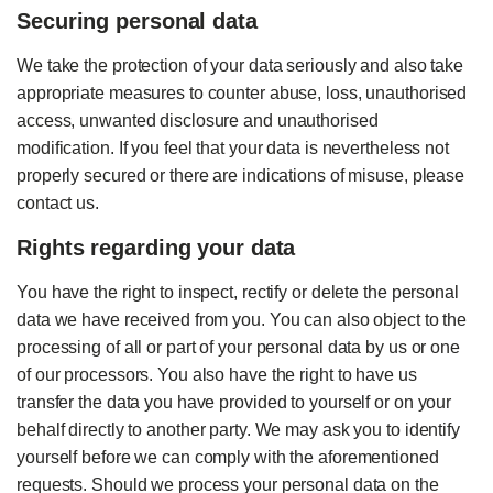
Securing personal data
We take the protection of your data seriously and also take
appropriate measures to counter abuse, loss, unauthorised
access, unwanted disclosure and unauthorised
modification. If you feel that your data is nevertheless not
properly secured or there are indications of misuse, please
contact us.
Rights regarding your data
You have the right to inspect, rectify or delete the personal
data we have received from you. You can also object to the
processing of all or part of your personal data by us or one
of our processors. You also have the right to have us
transfer the data you have provided to yourself or on your
behalf directly to another party. We may ask you to identify
yourself before we can comply with the aforementioned
requests. Should we process your personal data on the