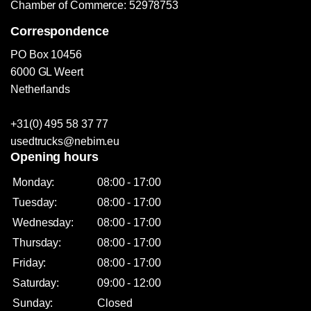
Chamber of Commerce: 52978753
Correspondence
PO Box 10456
6000 GL Weert
Netherlands
+31(0) 495 58 37 77
usedtrucks@nebim.eu
Opening hours
Monday:
08:00 - 17:00
Tuesday:
08:00 - 17:00
Wednesday:
08:00 - 17:00
Thursday:
08:00 - 17:00
Friday:
08:00 - 17:00
Saturday:
09:00 - 12:00
Sunday:
Closed