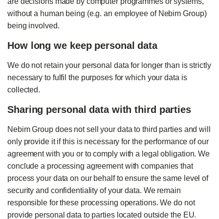
are decisions made by computer programmes or systems,
without a human being (e.g. an employee of Nebim Group)
being involved.
How long we keep personal data
We do not retain your personal data for longer than is strictly
necessary to fulfil the purposes for which your data is
collected.
Sharing personal data with third parties
Nebim Group does not sell your data to third parties and will
only provide it if this is necessary for the performance of our
agreement with you or to comply with a legal obligation. We
conclude a processing agreement with companies that
process your data on our behalf to ensure the same level of
security and confidentiality of your data. We remain
responsible for these processing operations. We do not
provide personal data to parties located outside the EU.