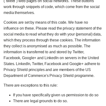
("tweet") web pages on social networks. These buttons
work through snippets of code, which come from the social
media themselves.
Cookies are set by means of this code. We have no
influence on these. Please read the privacy statement of the
social media to read what they do with your (personal) data,
which they process through these cookies. The information
they collect is anonymised as much as possible. The
information is transferred to and stored by Twitter,
Facebook, Google+ and LinkedIn on servers in the United
States. LinkedIn, Twitter, Facebook and Google+ adhere to
Privacy Shield principles and are members of the US
Department of Commerce's Privacy Shield programme.
There are exceptions to this rule:
If you have specifically given us permission to do so
There are legal grounds to do so.