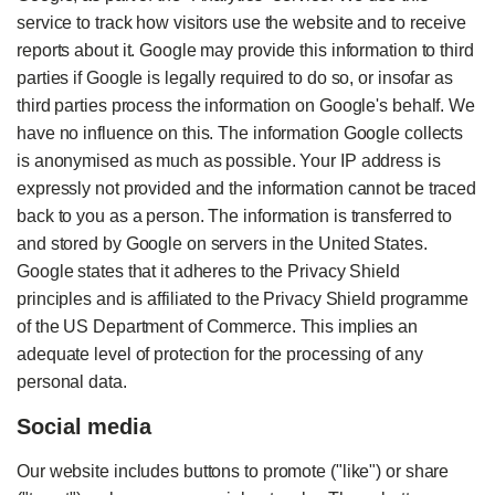
service to track how visitors use the website and to receive
reports about it. Google may provide this information to third
parties if Google is legally required to do so, or insofar as
third parties process the information on Google's behalf. We
have no influence on this. The information Google collects
is anonymised as much as possible. Your IP address is
expressly not provided and the information cannot be traced
back to you as a person. The information is transferred to
and stored by Google on servers in the United States.
Google states that it adheres to the Privacy Shield
principles and is affiliated to the Privacy Shield programme
of the US Department of Commerce. This implies an
adequate level of protection for the processing of any
personal data.
Social media
Our website includes buttons to promote ("like") or share