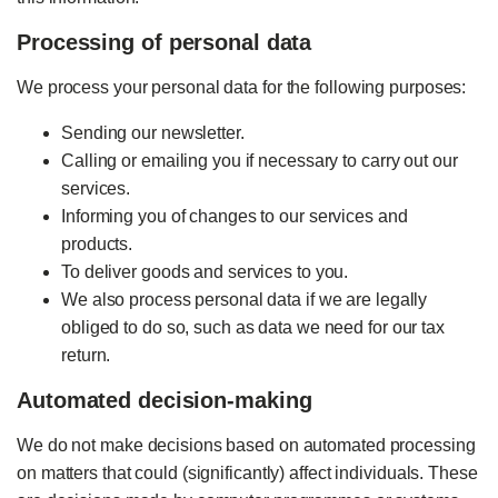
Processing of personal data
We process your personal data for the following purposes:
Sending our newsletter.
Calling or emailing you if necessary to carry out our
services.
Informing you of changes to our services and
products.
To deliver goods and services to you.
We also process personal data if we are legally
obliged to do so, such as data we need for our tax
return.
Automated decision-making
We do not make decisions based on automated processing
on matters that could (significantly) affect individuals. These