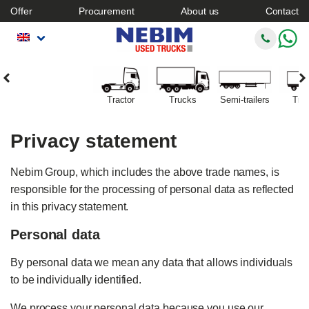
Offer
Procurement
About us
Contact
Tractor
Trucks
Semi-trailers
Trai
Privacy statement
Nebim Group, which includes the above trade names, is
responsible for the processing of personal data as reflected
in this privacy statement.
Personal data
By personal data we mean any data that allows individuals
to be individually identified.
We process your personal data because you use our