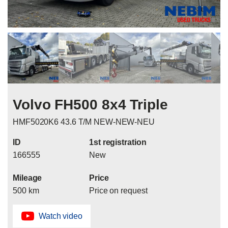
Volvo FH500 8x4 Triple
HMF5020K6 43.6 T/M NEW-NEW-NEU
ID
1st registration
166555
New
Mileage
Price
500 km
Price on request
Watch video