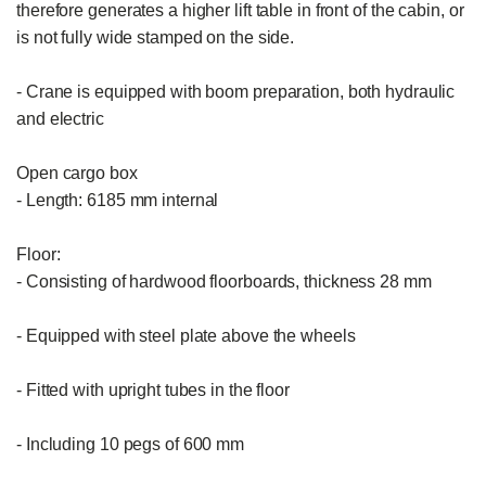
therefore generates a higher lift table in front of the cabin, or 
is not fully wide stamped on the side.

- Crane is equipped with boom preparation, both hydraulic 
and electric

Open cargo box

- Length: 6185 mm internal

Floor:

- Consisting of hardwood floorboards, thickness 28 mm

- Equipped with steel plate above the wheels

- Fitted with upright tubes in the floor

- Including 10 pegs of 600 mm
