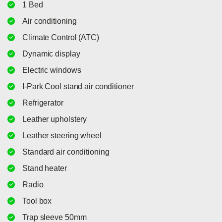
1 Bed
Air conditioning
Climate Control (ATC)
Dynamic display
Electric windows
I-Park Cool stand air conditioner
Refrigerator
Leather upholstery
Leather steering wheel
Standard air conditioning
Stand heater
Radio
Tool box
Trap sleeve 50mm