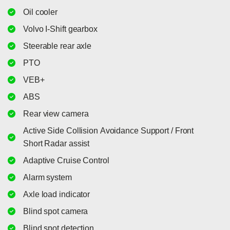
Oil cooler
Volvo I-Shift gearbox
Steerable rear axle
PTO
VEB+
ABS
Rear view camera
Active Side Collision Avoidance Support / Front
Short Radar assist
Adaptive Cruise Control
Alarm system
Axle load indicator
Blind spot camera
Blind spot detection