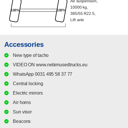
Air suspension,
10000 kg,
100%
100%
385/55 R22.5,
Lift axle
Accessories
New type of tacho
VIDEO ON www.nebimusedtrucks.eu
WhatsApp 0031 495 58 37 77
Central locking
Electric mirrors
Air horns
Sun visor
Beacons