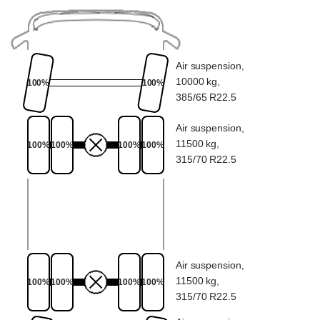
Air suspension,
10000 kg,
100%
100%
385/65 R22.5
Air suspension,
11500 kg,
100%
100%
100%
100%
315/70 R22.5
Air suspension,
11500 kg,
100%
100%
100%
100%
315/70 R22.5