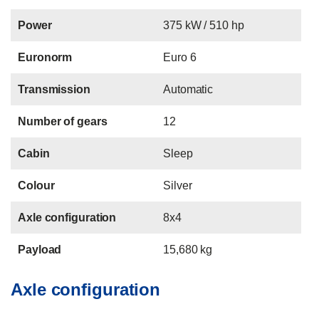
Power
375 kW / 510 hp
Euronorm
Euro 6
Transmission
Automatic
Number of gears
12
Cabin
Sleep
Colour
Silver
Axle configuration
8x4
Payload
15,680 kg
Axle configuration