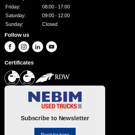
Friday:
08:00 - 17:00
Saturday:
09:00 - 12:00
Sunday:
Closed
Follow us
Certificates
Subscribe to Newsletter
Register here