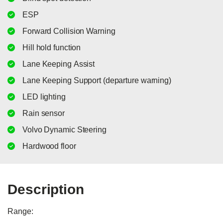
ESP
Forward Collision Warning
Hill hold function
Lane Keeping Assist
Lane Keeping Support (departure warning)
LED lighting
Rain sensor
Volvo Dynamic Steering
Hardwood floor
Description
Range:
