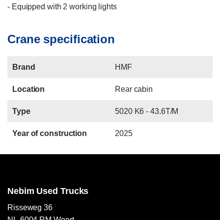
- Equipped with 2 working lights
Crane specification
Brand
HMF
Location
Rear cabin
Type
5020 K6 - 43.6T/M
Year of construction
2025
Nebim Used Trucks
Risseweg 36
NL-6004 RM Weert