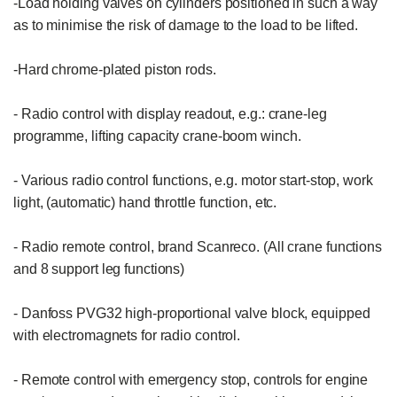
-Load holding valves on cylinders positioned in such a way 
as to minimise the risk of damage to the load to be lifted.

-Hard chrome-plated piston rods.

- Radio control with display readout, e.g.: crane-leg 
programme, lifting capacity crane-boom winch.

- Various radio control functions, e.g. motor start-stop, work 
light, (automatic) hand throttle function, etc.

- Radio remote control, brand Scanreco. (All crane functions 
and 8 support leg functions)

- Danfoss PVG32 high-proportional valve block, equipped 
with electromagnets for radio control.

- Remote control with emergency stop, controls for engine 