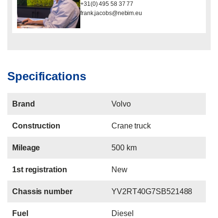
+31(0) 495 58 37 77
frank.jacobs@nebim.eu
Specifications
Brand
Volvo
Construction
Crane truck
Mileage
500 km
1st registration
New
Chassis number
YV2RT40G7SB521488
Fuel
Diesel