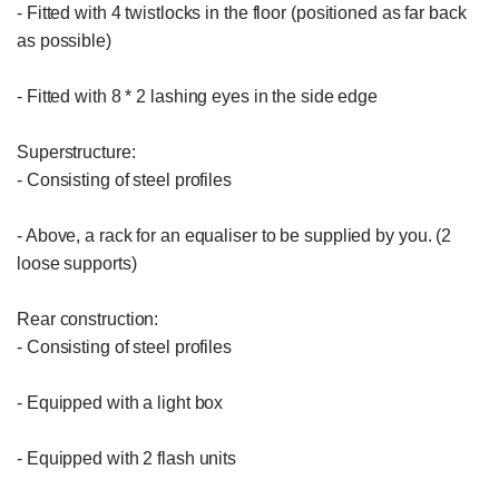
- Fitted with 4 twistlocks in the floor (positioned as far back 
as possible)

- Fitted with 8 * 2 lashing eyes in the side edge

Superstructure:

- Consisting of steel profiles

- Above, a rack for an equaliser to be supplied by you. (2 
loose supports)

Rear construction:

- Consisting of steel profiles

- Equipped with a light box

- Equipped with 2 flash units
