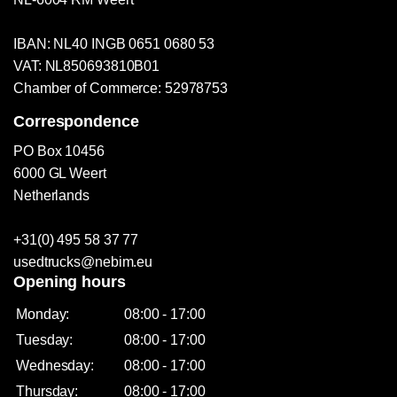
IBAN: NL40 INGB 0651 0680 53
VAT: NL850693810B01
Chamber of Commerce: 52978753
Correspondence
PO Box 10456
6000 GL Weert
Netherlands
+31(0) 495 58 37 77
usedtrucks@nebim.eu
Opening hours
Monday:
08:00 - 17:00
Tuesday:
08:00 - 17:00
Wednesday:
08:00 - 17:00
Thursday:
08:00 - 17:00