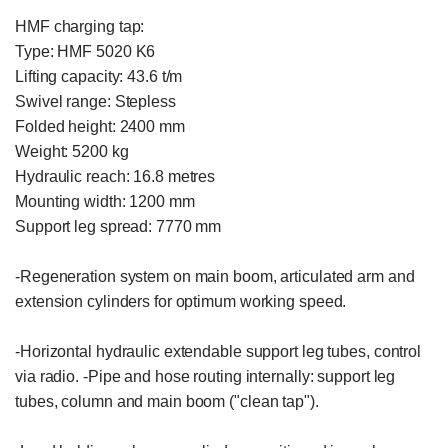
HMF charging tap:

Type: HMF 5020 K6

Lifting capacity: 43.6 t/m

Swivel range: Stepless

Folded height: 2400 mm

Weight: 5200 kg

Hydraulic reach: 16.8 metres

Mounting width: 1200 mm

Support leg spread: 7770 mm

-Regeneration system on main boom, articulated arm and 
extension cylinders for optimum working speed.

-Horizontal hydraulic extendable support leg tubes, control 
via radio. -Pipe and hose routing internally: support leg 
tubes, column and main boom ("clean tap").
