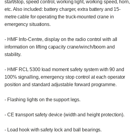
start/stop, speed control, working light, working speed, horn, 
etc. Also included: battery charger, extra battery and 15-
metre cable for operating the truck-mounted crane in 
emergency situations.

- HMF Info-Centre, display on the radio control with all 
information on lifting capacity crane/winch/boom and 
stability.

- HMF RCL 5300 load moment safety system with 90 and 
100% signalling, emergency stop control at each operator 
position and standard adjustable forward programme.

- Flashing lights on the support legs.

- CE transport safety device (width and height protection).

- Load hook with safety lock and ball bearings.
