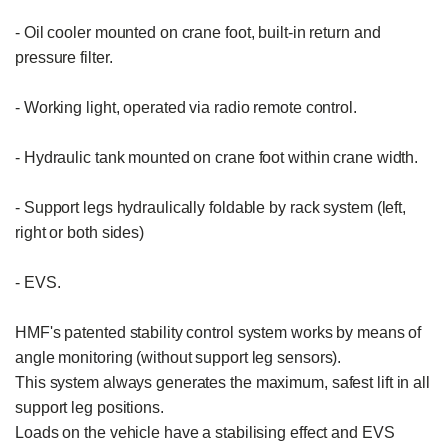
- Oil cooler mounted on crane foot, built-in return and 
pressure filter.

- Working light, operated via radio remote control.

- Hydraulic tank mounted on crane foot within crane width.

- Support legs hydraulically foldable by rack system (left, 
right or both sides)

- EVS.

HMF's patented stability control system works by means of 
angle monitoring (without support leg sensors).

This system always generates the maximum, safest lift in all 
support leg positions.

Loads on the vehicle have a stabilising effect and EVS 