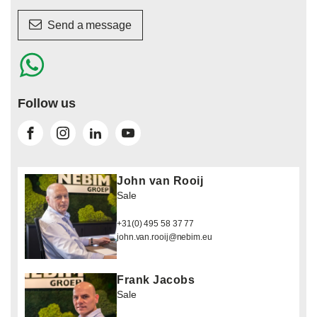
Send a message
Follow us
John van Rooij
Sale
+31(0) 495 58 37 77
john.van.rooij@nebim.eu
Frank Jacobs
Sale